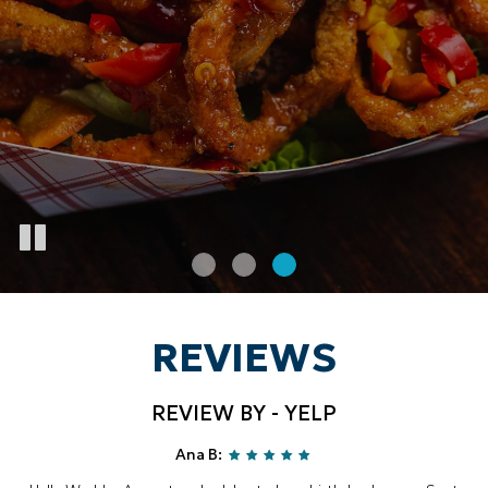
REVIEWS
REVIEW BY - YELP
Ana B: