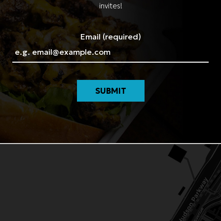
invites!
Email (required)
SUBMIT