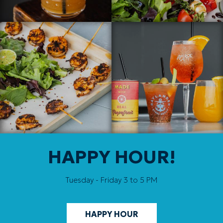
HAPPY HOUR!
Tuesday - Friday 3 to 5 PM
HAPPY HOUR