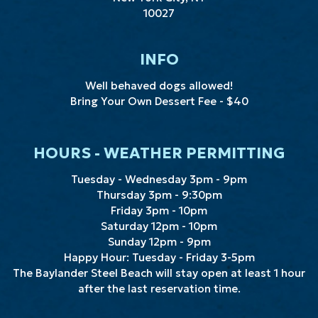
10027
INFO
Well behaved dogs allowed!
Bring Your Own
Dessert Fee - $40
HOURS - WEATHER PERMITTING
Tuesday - Wednesday 3pm - 9pm
Thursday 3pm - 9:30pm
Friday 3pm - 10pm
Saturday 12pm - 10pm
Sunday 12pm - 9pm
Happy Hour: Tuesday - Friday 3-5pm
The Baylander Steel Beach will stay open at least 1 hour
after the last reservation time.