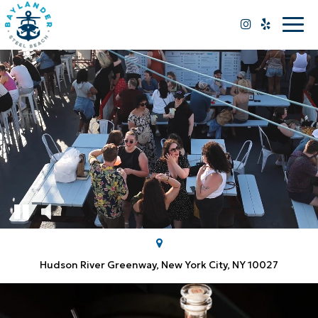
Togg
navi
Hudson River Greenway, New York City, NY 10027