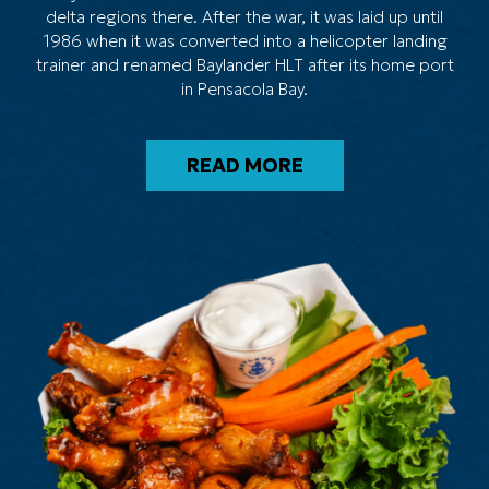
delta regions there. After the war, it was laid up until
1986 when it was converted into a helicopter landing
trainer and renamed Baylander HLT after its home port
in Pensacola Bay.
READ MORE