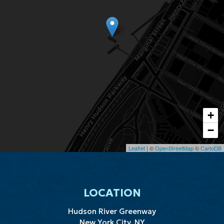
+
−
Leaflet
| ©
OpenStreetMap
©
CartoDB
LOCATION
Hudson River Greenway
New York City, NY