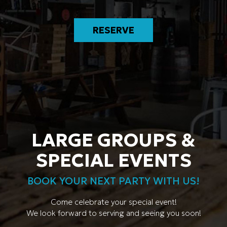
RESERVE
LARGE GROUPS &
SPECIAL EVENTS
BOOK YOUR NEXT PARTY WITH US!
Come celebrate your special event!
We look forward to serving and seeing you soon!