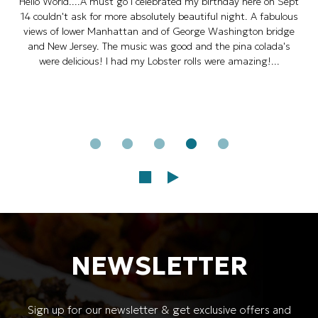
Hello World....A must go I celebrated my birthday here on Sept
14 couldn't ask for more absolutely beautiful night. A fabulous
views of lower Manhattan and of George Washington bridge
and New Jersey. The music was good and the pina colada's
were delicious! I had my Lobster rolls were amazing!...
NEWSLETTER
Sign up for our newsletter & get exclusive offers and