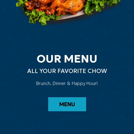
OUR MENU
ALL YOUR FAVORITE CHOW
Brunch, Dinner & Happy Hour!
MENU