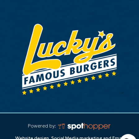
Powered by:
Website design, Social Media marketing and Email