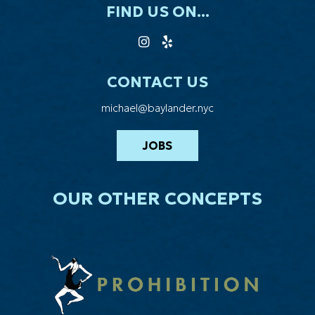
FIND US ON...
CONTACT US
michael@baylander.nyc
JOBS
OUR OTHER CONCEPTS