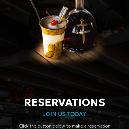
RESERVATIONS
JOIN US TODAY
Click the button below to make a reservation