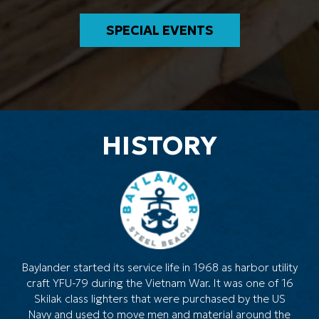
SPECIAL EVENTS
HISTORY
Baylander started its service life in 1968 as harbor utility
craft YFU-79 during the Vietnam War. It was one of 16
Skilak class lighters that were purchased by the US
Navy and used to move men and material around the